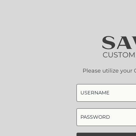
CUSTOM
Please utilize you
USERNAME
PASSWORD