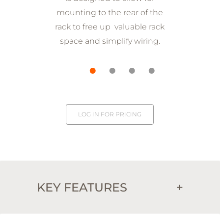
mounting to the rear of the
rack to free up valuable rack
space and simplify wiring.
LOG IN FOR PRICING
KEY FEATURES
+