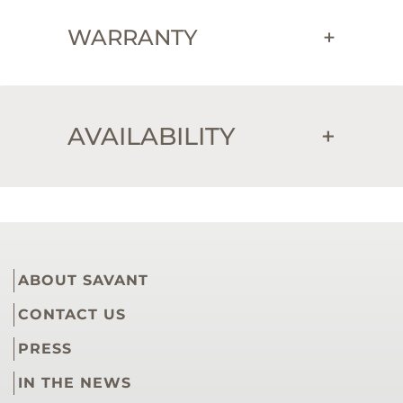
WARRANTY
+
AVAILABILITY
+
ABOUT SAVANT
CONTACT US
PRESS
IN THE NEWS