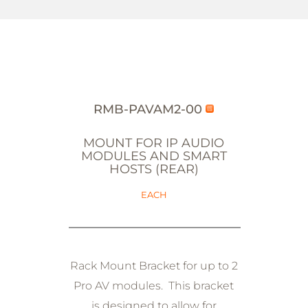
RMB-PAVAM2-00
MOUNT FOR IP AUDIO
MODULES AND SMART
HOSTS (REAR)
EACH
Rack Mount Bracket for up to 2
Pro AV modules. This bracket
is designed to allow for