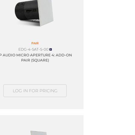
PAIR
EDG-4-SAT-S-00
IP AUDIO MICRO APERTURE 4: ADD-ON
PAIR (SQUARE)
LOG IN FOR PRICING