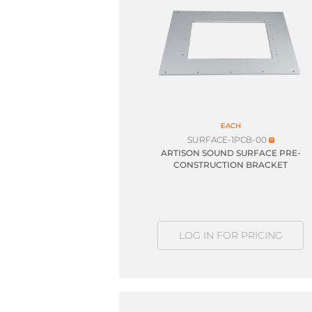
EACH
SURFACE-1PCB-00
ARTISON SOUND SURFACE PRE-
CONSTRUCTION BRACKET
LOG IN FOR PRICING