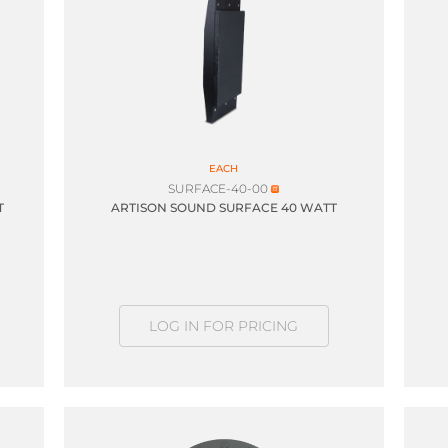
EACH
SURFACE-40-00
T
ARTISON SOUND SURFACE 40 WATT
LOG IN FOR PRICING