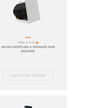
PAIR
MRS-4-S-00
MICRO APERTURE 4: SPEAKER PAIR
(SQUARE)
LOG IN FOR PRICING