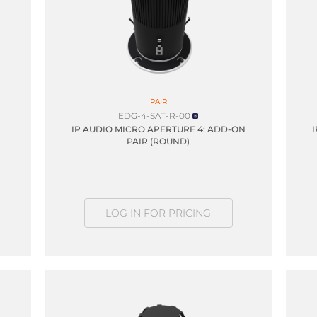
PAIR
EDG-4-SAT-R-00
IP AUDIO MICRO APERTURE 4: ADD-ON
PAIR (ROUND)
LOG IN FOR PRICING