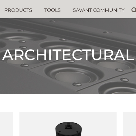
PRODUCTS
TOOLS
SAVANT COMMUNITY
ARCHITECTURAL