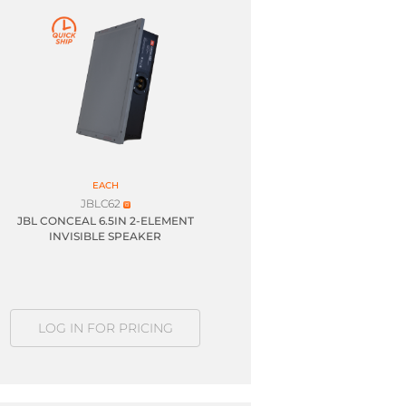
EACH
JBLC62
JBL CONCEAL 6.5IN 2-ELEMENT
INVISIBLE SPEAKER
LOG IN FOR PRICING