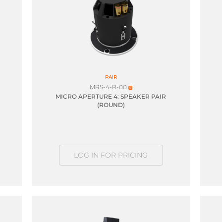
PAIR
MRS-4-R-00
MICRO APERTURE 4: SPEAKER PAIR
(ROUND)
LOG IN FOR PRICING