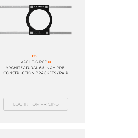
PAIR
ARCHT-6-PCB
ARCHITECTURAL 6.5 INCH PRE-
CONSTRUCTION BRACKETS / PAIR
LOG IN FOR PRICING