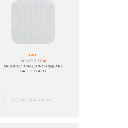
EACH
ARCHT-8-SG
ARCHITECTURAL 8 INCH SQUARE
GRILLE / EACH
LOG IN FOR PRICING