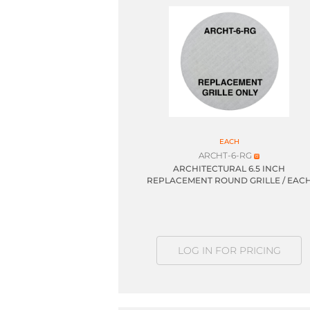
EACH
ARCHT-6-RG
ARCHITECTURAL 6.5 INCH
REPLACEMENT ROUND GRILLE / EAC
LOG IN FOR PRICING