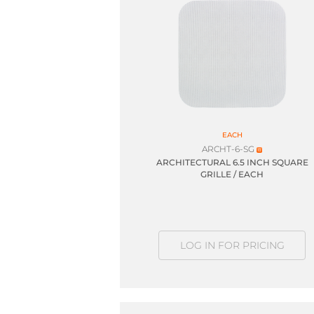
EACH
ARCHT-6-SG
ARCHITECTURAL 6.5 INCH SQUARE
GRILLE / EACH
LOG IN FOR PRICING