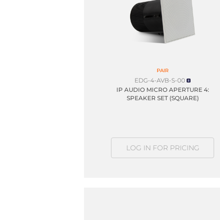
PAIR
EDG-4-AVB-S-00
IP AUDIO MICRO APERTURE 4:
SPEAKER SET (SQUARE)
LOG IN FOR PRICING