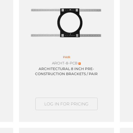
PAIR
ARCHT-8-PCB
ARCHITECTURAL 8 INCH PRE-
CONSTRUCTION BRACKETS / PAIR
LOG IN FOR PRICING