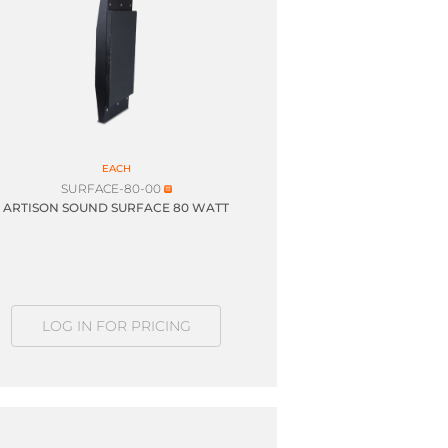
EACH
SURFACE-80-00
ARTISON SOUND SURFACE 80 WATT
LOG IN FOR PRICING