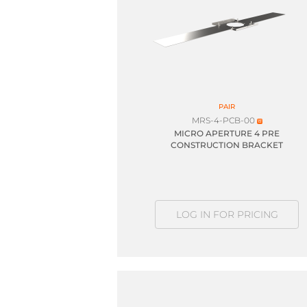
PAIR
MRS-4-PCB-00
MICRO APERTURE 4 PRE
CONSTRUCTION BRACKET
LOG IN FOR PRICING