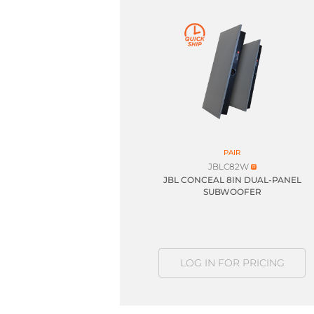
PAIR
JBLC82W
JBL CONCEAL 8IN DUAL-PANEL
SUBWOOFER
LOG IN FOR PRICING