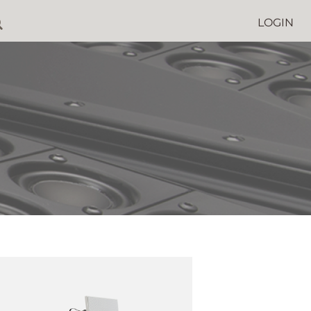
LOGIN