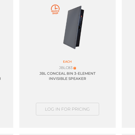
EACH
JBLC83
JBL CONCEAL 8IN 3-ELEMENT
H
INVISIBLE SPEAKER
LOG IN FOR PRICING