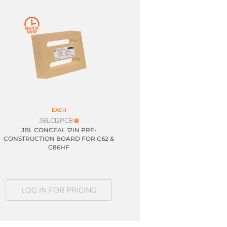
EACH
JBLC12PCB
JBL CONCEAL 12IN PRE-
CONSTRUCTION BOARD FOR C62 &
C86HF
LOG IN FOR PRICING