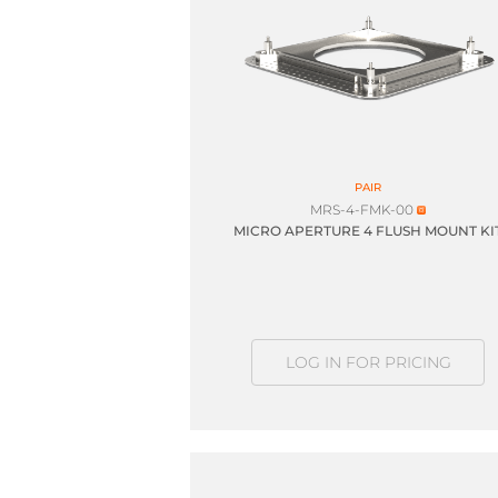
PAIR
MRS-4-FMK-00
MICRO APERTURE 4 FLUSH MOUNT KI
LOG IN FOR PRICING