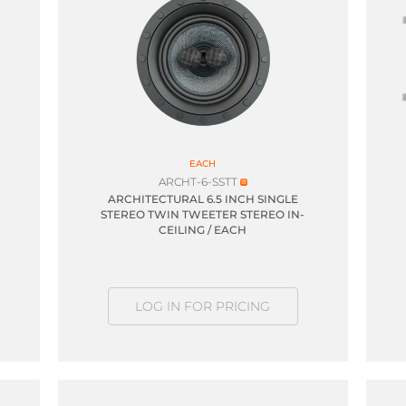
EACH
ARCHT-6-SSTT
ARCHITECTURAL 6.5 INCH SINGLE
STEREO TWIN TWEETER STEREO IN-
CEILING / EACH
LOG IN FOR PRICING