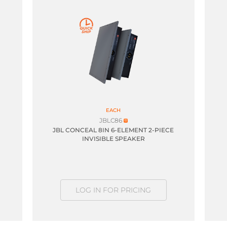
EACH
JBLC86
JBL CONCEAL 8IN 6-ELEMENT 2-PIECE
INVISIBLE SPEAKER
LOG IN FOR PRICING